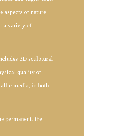
e aspects of nature
 a variety of
includes 3D sculptural
ysical quality of
tallic media, in both
.
the permanent, the