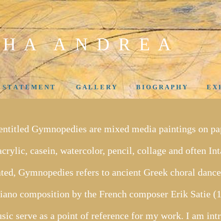
 H A A N D R E A
- S T A T E M E N T
G A L L E R Y
B I O G R A P H Y
E X H
 entitled Gymnopedies are mixed media paintings on pap
crylic, casein, watercolor, pencil, collage and often In
ated, Gymnopedies refers to ancient Greek choral dances
t piano composition by the French composer Erik Satie 
usic serve as a point of reference for my work. I am int