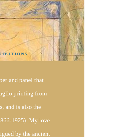
 I B I T I O N S
er and panel that
taglio printing from
, and is also the
(1866-1925). My love
rigued by the ancient