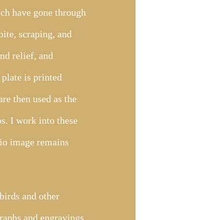
hich have gone through
bite, scraping, and
nd relief, and
plate is printed
re then used as the
s. I work into these
glio image remains
birds and other
graphs and engravings.