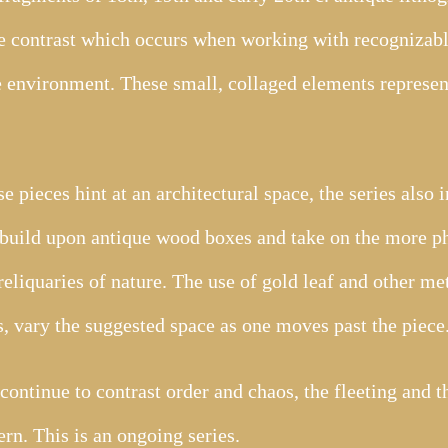
he contrast which occurs when working with recognizabl
 environment. These small, collaged elements represent
 pieces hint at an architectural space, the series also 
build upon antique wood boxes and take on the more ph
reliquaries of nature. The use of gold leaf and other me
, vary the suggested space as one moves past the piece
 continue to contrast order and chaos, the fleeting and 
rn. This is an ongoing series.