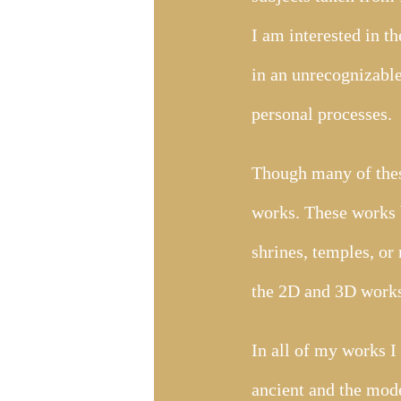
I am interested in t
in an unrecognizable
personal processes.
Though many of these
works. These works 
shrines, temples, or 
the 2D and 3D works
In all of my works I
ancient and the mode