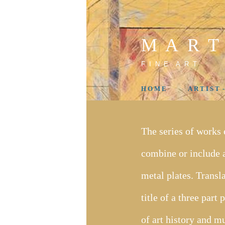
M A R T
F I N E A R T
H O M E
A R T I S T 
The series of works
combine or include a
metal plates. Transl
title of a three par
of art history and m