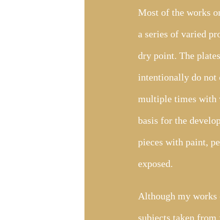
Most of the works on
a series of varied p
dry point. The plate
intentionally do not 
multiple times with 
basis for the develo
pieces with paint, p
exposed.
Although my works ex
subjects taken from 