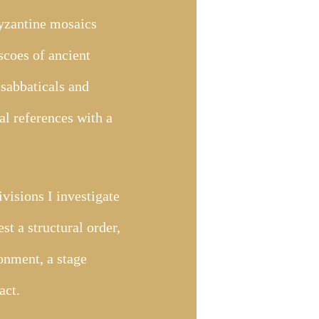
Byzantine mosaics
scoes of ancient
sabbaticals and
cal references with a
ivisions I investigate
st a structural order,
ronment, a stage
act.