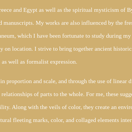
eece and Egypt as well as the spiritual mysticism of 
d manuscripts. My works are also influenced by the fre
neum, which I have been fortunate to study during my 
y on location. I strive to bring together ancient histori
as well as formalist expression.
in proportion and scale, and through the use of linear d
relationships of parts to the whole. For me, these sugge
ility. Along with the veils of color, they create an envi
tural fleeting marks, color, and collaged elements inter