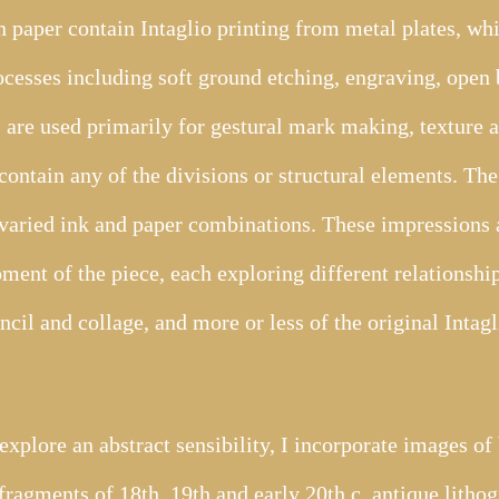
 paper contain Intaglio printing from metal plates, w
rocesses including soft ground etching, engraving, open 
s are used primarily for gestural mark making, texture a
contain any of the divisions or structural elements. The 
varied ink and paper combinations. These impressions a
pment of the piece, each exploring different relationship
encil and collage, and more or less of the original Inta
plore an abstract sensibility, I incorporate images of 
fragments of 18th, 19th and early 20th c. antique litho