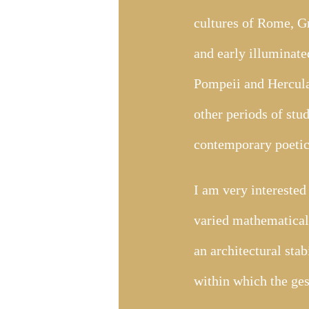
cultures of Rome, Gr
and early illuminate
Pompeii and Hercula
other periods of stud
contemporary poetic 
I am very interested 
varied mathematical 
an architectural stab
within which the ges