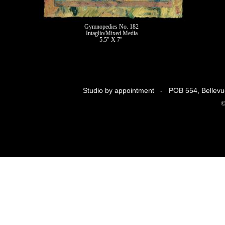
Gymnopedies No. 182
Intaglio/Mixed Media
5.5" X 7"
II
Studio by appointment - POB 554, Belle
©