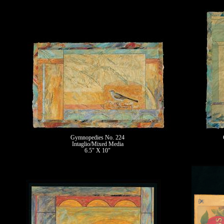
Gymnopedies No. 224
Intaglio/Mixed Media
6.5" X 10"
II