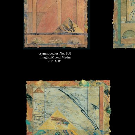
Gymnopedies No. 188
Intaglio/Mixed Media
9.5" X 8"
II