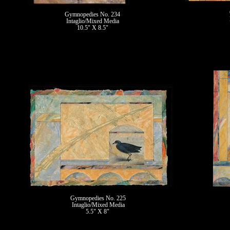
Gymnopedies No. 234
Intaglio/Mixed Media
10.5" X 8.5"
II
Gymnopedies No. 225
Intaglio/Mixed Media
5.5" X 8"
II