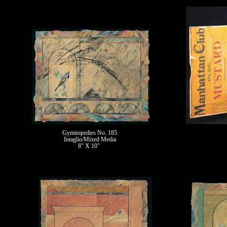
Gymnopedies No. 185
Intaglio/Mixed Media
8" X 10"
II