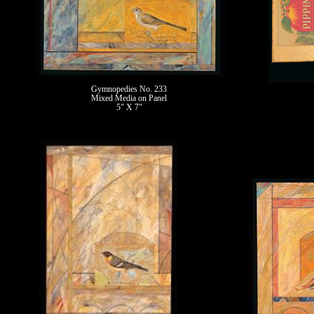
Gymnopedies No. 233
Mixed Media on Panel
5" X 7"
II