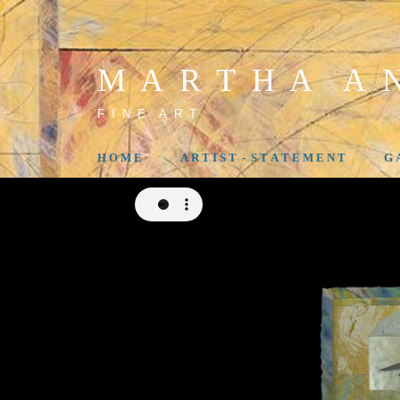
M A R T H A A N
F I N E A R T
H O M E
A R T I S T - S T A T E M E N T
G 