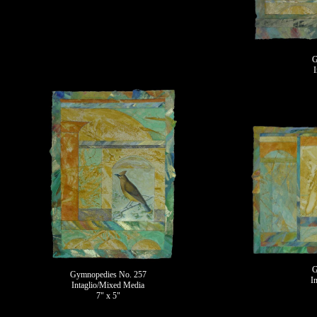
G
G
Gymnopedies No. 257
I
Intaglio/Mixed Media
7" x 5"