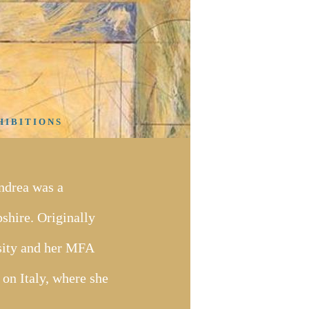
 I B I T I O N S
ndrea was a
hire. Originally
sity and her MFA
 on Italy, where she