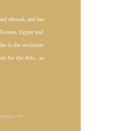
 and abroad, and her
n Greece, Egypt and
e is the recipient
nt for the Arts, as
gelodge.com
gelodge.com