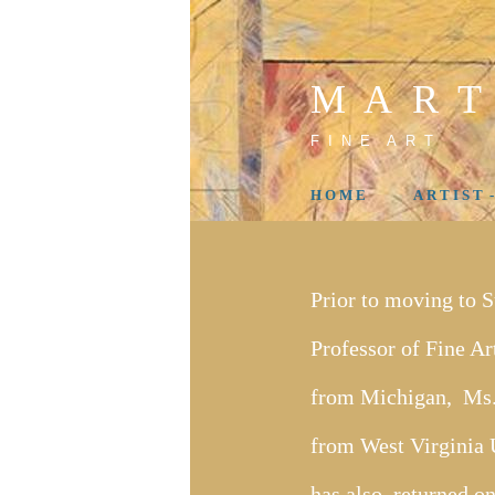
M A R T
F I N E A R T
H O M E
A R T I S T 
Prior to moving to 
Professor of Fine A
from Michigan, Ms.
from West Virginia U
has also returned on