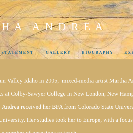
 H A A N D R E A
- S T A T E M E N T
G A L L E R Y
B I O G R A P H Y
E X H
Sun Valley Idaho in 2005, mixed-media artist Martha A
rts at Colby-Sawyer College in New London, New Hamps
 Andrea received her BFA from Colorado State Univer
niversity. Her studies took her to Europe, with a focus
 a number of occasions to teach.