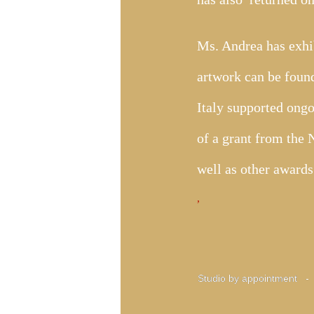
Ms. Andrea has exhib
artwork can be found
Italy supported ongo
of a grant from the
well as other award
​,
Studio by appointment 
Studio by appointment 