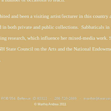
ited and been a visiting artist/lecturer in this country
 in both private and public collections. Sabbaticals i
ing research, which influence her mixed-media work. Sh
 NH State Council on the Arts and the National Endowme
s.
- POB 554, Bellevue, ID 83313 - 208-720-2669 -
- POB 554, Bellevue, ID 83313 - 208-720-2669 -
martha@kearsar
martha@kearsar
© Martha Andrea 2011